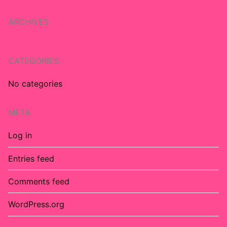
ARCHIVES
CATEGORIES
No categories
META
Log in
Entries feed
Comments feed
WordPress.org