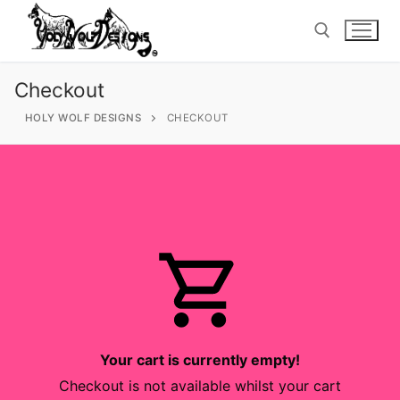
Skip
to
content
Checkout
Search for:
HOLY WOLF DESIGNS
CHECKOUT
Search
for:
Home
Tops
Bottoms
Your cart is currently empty!
Checkout is not available whilst your cart
Footsies