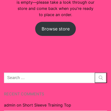
is empty—please take a look through our
Custom
store and come back when you're ready
to place an order.
About
Browse store
Search
for:
RECENT COMMENTS
admin
on
Short Sleeve Training Top