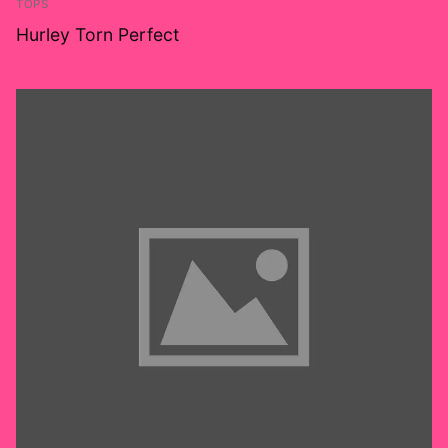
TOPS
Hurley Torn Perfect