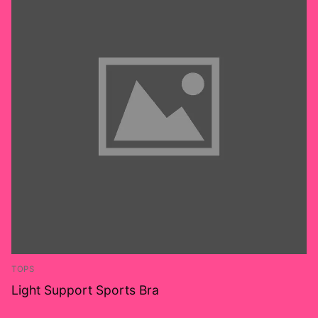
TOPS
Light Support Sports Bra