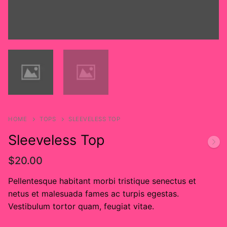
Custom
About
HOME
TOPS
SLEEVELESS TOP
Sleeveless Top
$
20.00
Pellentesque habitant morbi tristique senectus et
netus et malesuada fames ac turpis egestas.
Vestibulum tortor quam, feugiat vitae.