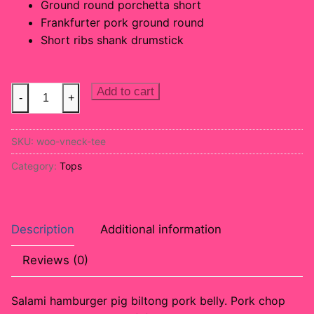
Ground round porchetta short
Frankfurter pork ground round
Short ribs shank drumstick
Sleeveless
Add to cart
-
+
Top
quantity
SKU:
woo-vneck-tee
Category:
Tops
Description
Additional information
Reviews (0)
Salami hamburger pig biltong pork belly. Pork chop