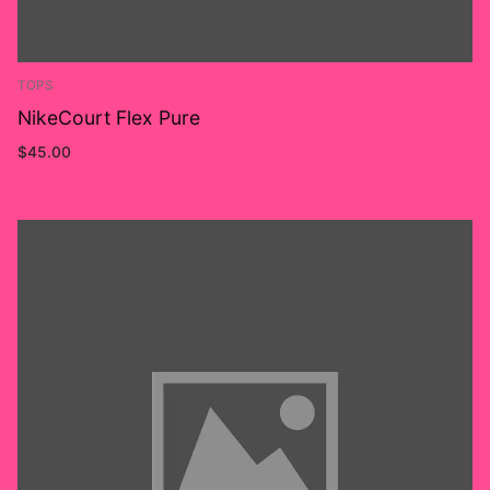
TOPS
NikeCourt Flex Pure
$
45.00