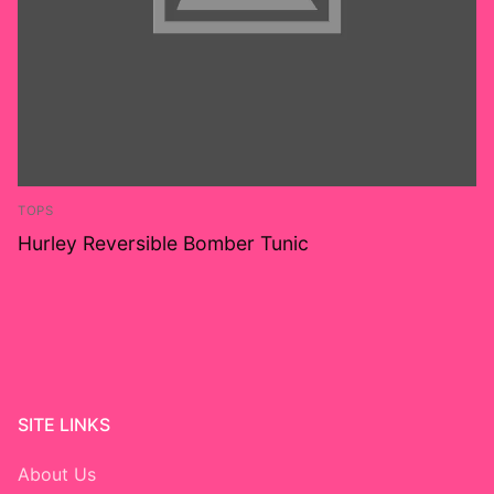
TOPS
Hurley Reversible Bomber Tunic
SITE LINKS
About Us