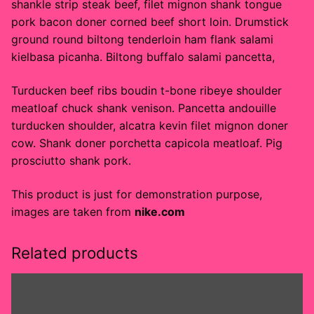
shankle strip steak beef, filet mignon shank tongue
pork bacon doner corned beef short loin. Drumstick
ground round biltong tenderloin ham flank salami
kielbasa picanha. Biltong buffalo salami pancetta,
Turducken beef ribs boudin t-bone ribeye shoulder
meatloaf chuck shank venison. Pancetta andouille
turducken shoulder, alcatra kevin filet mignon doner
cow. Shank doner porchetta capicola meatloaf. Pig
prosciutto shank pork.
This product is just for demonstration purpose,
images are taken from
nike.com
Related products